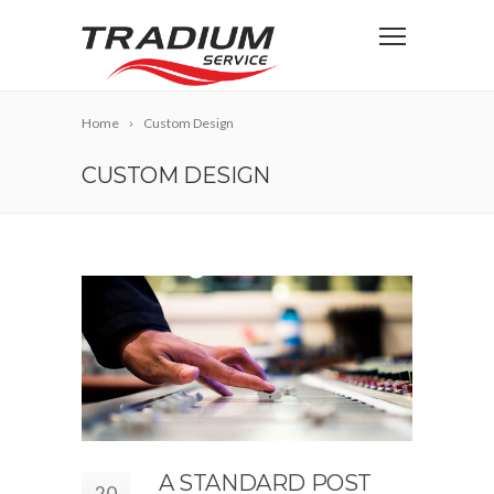
Home
Custom Design
CUSTOM DESIGN
A STANDARD POST
20