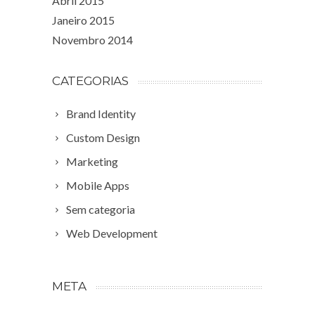
Abril 2015
Janeiro 2015
Novembro 2014
CATEGORIAS
Brand Identity
Custom Design
Marketing
Mobile Apps
Sem categoria
Web Development
META