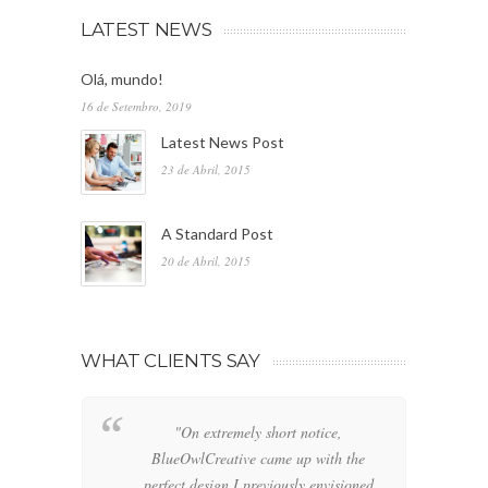
LATEST NEWS
Olá, mundo!
16 de Setembro, 2019
Latest News Post
23 de Abril, 2015
A Standard Post
20 de Abril, 2015
WHAT CLIENTS SAY
"On extremely short notice,
"W
BlueOwlCreative came up with the
fo
perfect design I previously envisioned