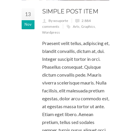
SIMPLE POST ITEM
13
By wsuporte
2.884
Nov
comments
Arts
,
Graphics
,
Wordpress
Praesent velit tellus, adipiscing et,
blandit convallis, dictum at, dui.
Integer suscipit tortor in orci.
Phasellus consequat. Quisque
dictum convallis pede. Mauris
viverra scelerisque mauris. Nulla
facilisis, elit malesuada pretium
egestas, dolor arcu commodo est,
at egestas massa tortor ut ante.
Etiam eget libero. Aenean
pretium, tellus sed sodales
semper, turpis purus aliquet orci,