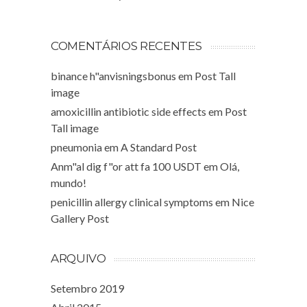
COMENTÁRIOS RECENTES
binance h"anvisningsbonus
em
Post Tall
image
amoxicillin antibiotic side effects
em
Post
Tall image
pneumonia
em
A Standard Post
Anm"al dig f"or att fa 100 USDT
em
Olá,
mundo!
penicillin allergy clinical symptoms
em
Nice
Gallery Post
ARQUIVO
Setembro 2019