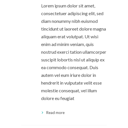
Lorem ipsum dolor sit amet,
consectetuer adipiscing elit, sed
diam nonummy nibh euismod
tincidunt ut laoreet dolore magna
aliquam erat volutpat. Ut wisi
enim ad minim veniam, quis
nostrud exerci tation ullamcorper
suscipit lobortis nisl ut aliquip ex
ea commodo consequat. Duis
autem vel eum iriure dolor in
hendrerit in vulputate velit esse
molestie consequat, vel illum
dolore eu feugiat
Read more