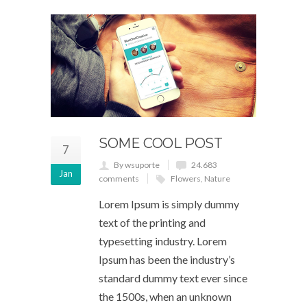
SOME COOL POST
7
By wsuporte
24.683
Jan
comments
Flowers
,
Nature
Lorem Ipsum is simply dummy
text of the printing and
typesetting industry. Lorem
Ipsum has been the industry’s
standard dummy text ever since
the 1500s, when an unknown