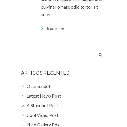
pulvinar ornare odio tortor sit
amet
Read more
ARTIGOS RECENTES
Olá, mundo!
Latest News Post
A Standard Post
Cool Video Post
Nice Gallery Post