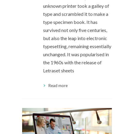
unknown printer took a galley of
type and scrambled it to make a
type specimen book. It has
survived not only five centuries,
but also the leap into electronic
typesetting, remaining essentially
unchanged. It was popularised in
the 1960s with the release of
Letraset sheets
Read more