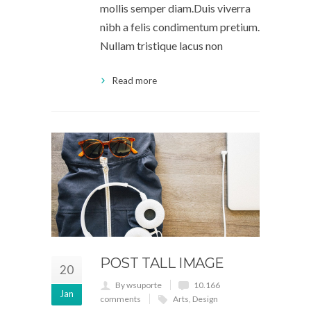
mollis semper diam.Duis viverra
nibh a felis condimentum pretium.
Nullam tristique lacus non
Read more
POST TALL IMAGE
20
By wsuporte
10.166
Jan
comments
Arts
,
Design