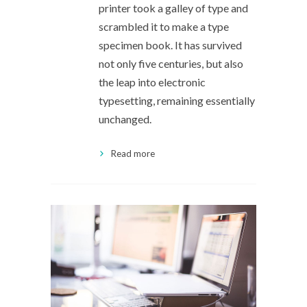
printer took a galley of type and
scrambled it to make a type
specimen book. It has survived
not only five centuries, but also
the leap into electronic
typesetting, remaining essentially
unchanged.
Read more