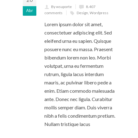
By wsuporte
8.407
Abr
comments
Design
,
Wordpress
Lorem ipsum dolor sit amet,
consectetuer adipiscing elit. Sed
eleifend urna eu sapien. Quisque
posuere nunc eu massa. Praesent
bibendum lorem non leo. Morbi
volutpat, urna eu fermentum
rutrum, ligula lacus interdum
mauris, ac pulvinar libero pede a
enim. Etiam commodo malesuada
ante. Donec nec ligula. Curabitur
mollis semper diam. Duis viverra
nibh a felis condimentum pretium.
Nullam tristique lacus