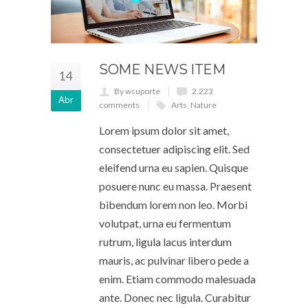
SOME NEWS ITEM
14
By wsuporte
2.223
Abr
comments
Arts
,
Nature
Lorem ipsum dolor sit amet,
consectetuer adipiscing elit. Sed
eleifend urna eu sapien. Quisque
posuere nunc eu massa. Praesent
bibendum lorem non leo. Morbi
volutpat, urna eu fermentum
rutrum, ligula lacus interdum
mauris, ac pulvinar libero pede a
enim. Etiam commodo malesuada
ante. Donec nec ligula. Curabitur