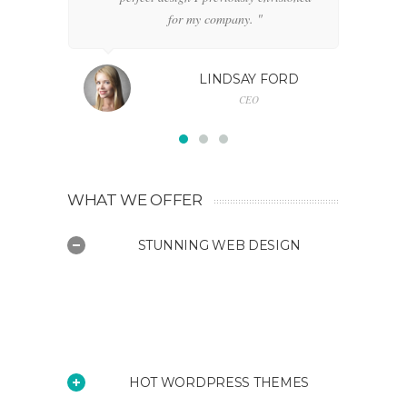
for my company. "
LINDSAY FORD
CEO
WHAT WE OFFER
STUNNING WEB DESIGN
Fortuna is a diverse Wordpress
theme suitable for a wide variety of
websites
HOT WORDPRESS THEMES