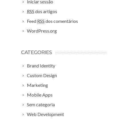
Iniciar sessão
RSS
dos artigos
Feed
RSS
dos comentários
WordPress.org
CATEGORIES
Brand Identity
Custom Design
Marketing
Mobile Apps
Sem categoria
Web Development