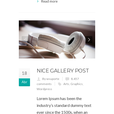
Read more
NICE GALLERY POST
18
By wsuporte
8.457
Abr
comments
Arts
,
Graphics
,
Wordpress
Lorem Ipsum has been the
industry’s standard dummy text
ever since the 1500s, when an